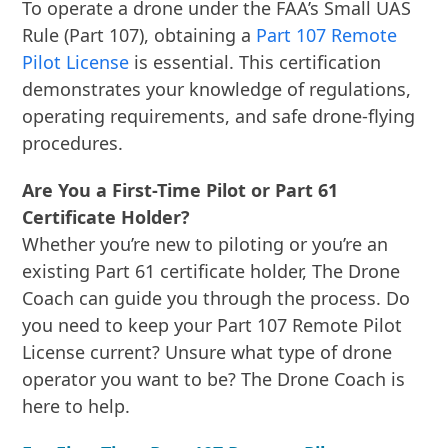
To operate a drone under the FAA’s Small UAS
Rule (Part 107), obtaining a
Part 107 Remote
Pilot License
is essential. This certification
demonstrates your knowledge of regulations,
operating requirements, and safe drone-flying
procedures.
Are You a First-Time Pilot or Part 61
Certificate Holder?
Whether you’re new to piloting or you’re an
existing Part 61 certificate holder, The Drone
Coach can guide you through the process. Do
you need to keep your Part 107 Remote Pilot
License current? Unsure what type of drone
operator you want to be? The Drone Coach is
here to help.