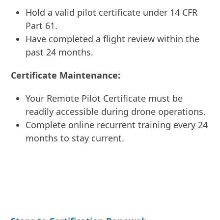
Hold a valid pilot certificate under 14 CFR
Part 61.
Have completed a flight review within the
past 24 months.
Certificate Maintenance:
Your Remote Pilot Certificate must be
readily accessible during drone operations.
Complete online recurrent training every 24
months to stay current.
ENROLL IN COURSE