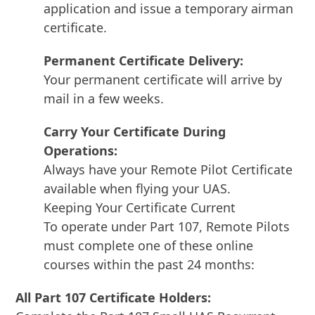
application and issue a temporary airman
certificate.
Permanent Certificate Delivery:
Your permanent certificate will arrive by
mail in a few weeks.
Carry Your Certificate During
Operations:
Always have your Remote Pilot Certificate
available when flying your UAS.
Keeping Your Certificate Current
To operate under Part 107, Remote Pilots
must complete one of these online
courses within the past 24 months:
All Part 107 Certificate Holders: