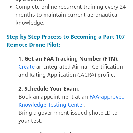
Complete online recurrent training every 24
months to maintain current aeronautical
knowledge.
Step-by-Step Process to Becoming a Part 107
Remote Drone Pilot:
1. Get an FAA Tracking Number (FTN):
Create
an Integrated Airman Certification
and Rating Application (IACRA) profile.
2. Schedule Your Exam:
Book an appointment at an
FAA-approved
Knowledge Testing Center
.
Bring a government-issued photo ID to
your test.