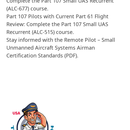
Complete the Part 107 Small UAS Recurrent
(ALC-677) course.
Part 107 Pilots with Current Part 61 Flight
Review: Complete the Part 107 Small UAS
Recurrent (ALC-515) course.
Stay informed with the Remote Pilot – Small
Unmanned Aircraft Systems Airman
Certification Standards (PDF).
ENROLL IN COURSE