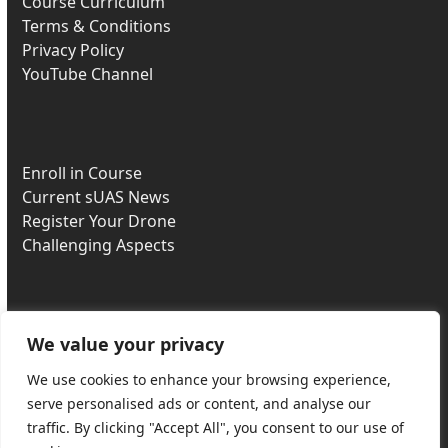
Course Curriculum
Terms & Conditions
Privacy Policy
YouTube Channel
Enroll in Course
Current sUAS News
Register Your Drone
Challenging Aspects
We value your privacy
Most Missed Questions
Part 107 Downloads
We use cookies to enhance your browsing experience,
Buy DJI Drones
serve personalised ads or content, and analyse our
Recurrent Exam
traffic. By clicking "Accept All", you consent to our use of