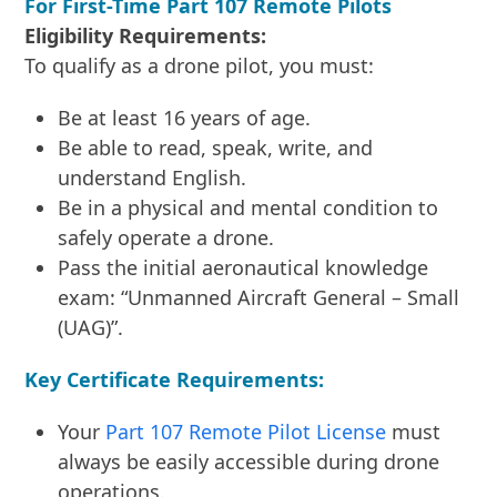
For First-Time Part 107 Remote Pilots
Eligibility Requirements:
To qualify as a drone pilot, you must:
Be at least 16 years of age.
Be able to read, speak, write, and
understand English.
Be in a physical and mental condition to
safely operate a drone.
Pass the initial aeronautical knowledge
exam: “Unmanned Aircraft General – Small
(UAG)”.
Key Certificate Requirements:
Your
Part 107 Remote Pilot License
must
always be easily accessible during drone
operations.