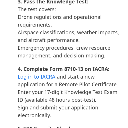
3. Pass the Knowledge Test:
The test covers:
Drone regulations and operational
requirements.
Airspace classifications, weather impacts,
and aircraft performance.
Emergency procedures, crew resource
management, and decision-making.
4. Complete Form 8710-13 on IACRA:
Log in to IACRA
and start a new
application for a Remote Pilot Certificate.
Enter your 17-digit Knowledge Test Exam
ID (available 48 hours post-test).
Sign and submit your application
electronically.