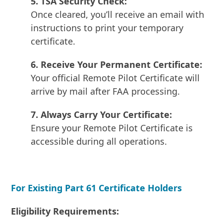
5. TSA Security Check:
Once cleared, you’ll receive an email with
instructions to print your temporary
certificate.
6. Receive Your Permanent Certificate:
Your official Remote Pilot Certificate will
arrive by mail after FAA processing.
7. Always Carry Your Certificate:
Ensure your Remote Pilot Certificate is
accessible during all operations.
For Existing Part 61 Certificate Holders
Eligibility Requirements: