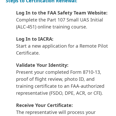
Steps to Certification Renewal:
Log In to the FAA Safety Team Website:
Complete the Part 107 Small UAS Initial
(ALC-451) online training course.
Log In to IACRA:
Start a new application for a Remote Pilot
Certificate.
Validate Your Identity:
Present your completed Form 8710-13,
proof of flight review, photo ID, and
training certificate to an FAA-authorized
representative (FSDO, DPE, ACR, or CFI).
Receive Your Certificate:
The representative will process your