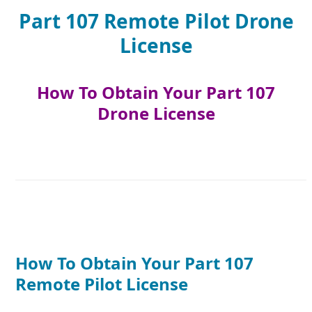
Part 107 Remote Pilot Drone
License
How To Obtain Your Part 107
Drone License
How To Obtain Your Part 107
Remote Pilot License