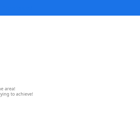
r Experiences!
ne area!
ying to achieve!