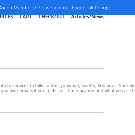
 Coach Members! Please join our Facebook Group:
Share You
URCES
CART
CHECKOUT
Articles/News
photo services to folks in the Lynnwood, Seattle, Edmonds, Shoreli
o you over email/phone to discuss time/location and what you are tr