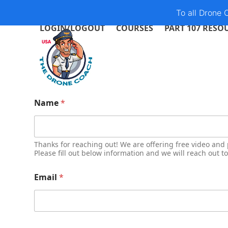
Skip
To all Drone
to
LOGIN/LOGOUT
COURSES
PART 107 RESO
content
Name
*
Thanks for reaching out! We are offering free video and 
Please fill out below information and we will reach out t
Email
*
t