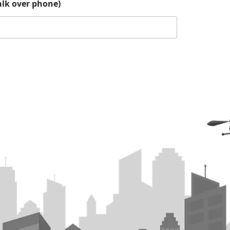
lk over phone)