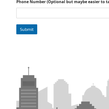
Phone Number (Optional but maybe easier to ta
o
t
a
l
k
m
Submit
a
y
b
e