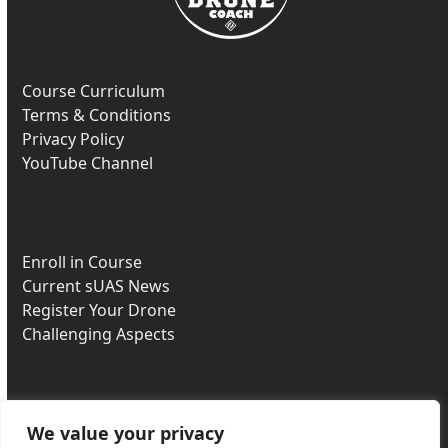
Course Curriculum
Terms & Conditions
Privacy Policy
YouTube Channel
Enroll in Course
Current sUAS News
Register Your Drone
Challenging Aspects
We value your privacy
Most Missed Questions