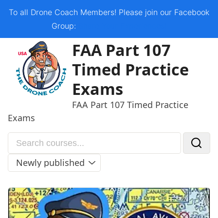
Skip
To all Drone Coach Members! Please join our Facebook
to
Group:
Share Your Experiences!
content
Open
Close
FAA Part 107
mobile
mobile
Timed Practice
menu
menu
Exams
FAA Part 107 Timed Practice
Exams