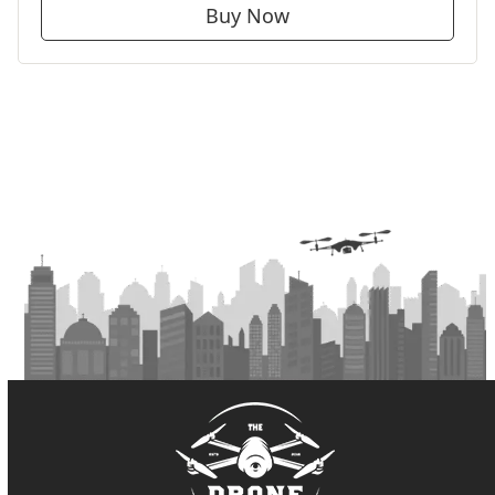
Buy Now