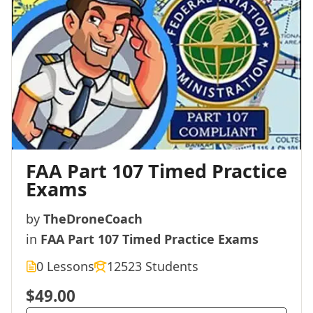
FAA Part 107 Timed Practice
Exams
by
TheDroneCoach
in
FAA Part 107 Timed Practice Exams
0 Lessons
12523 Students
$49.00